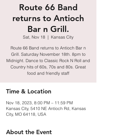
Route 66 Band
returns to Antioch
Bar n Grill.
Sat, Nov 18
  |  
Kansas City
Route 66 Band returns to Antioch Bar n
Grill. Saturday November 18th. 8pm to
Midnight. Dance to Classic Rock N Roll and
Country hits of 60s, 70s and 80s. Great
food and friendly staff
Time & Location
Nov 18, 2023, 8:00 PM – 11:59 PM
Kansas City, 5410 NE Antioch Rd, Kansas
City, MO 64118, USA
About the Event