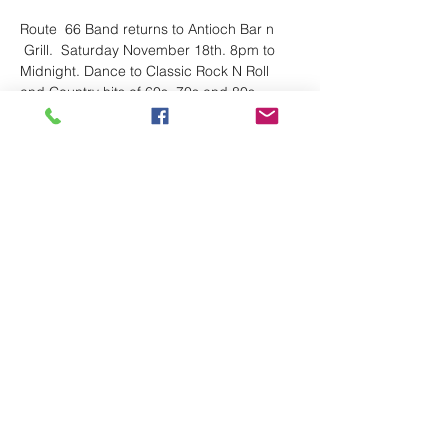
Route  66 Band returns to Antioch Bar n 
 Grill.  Saturday November 18th. 8pm to 
Midnight. Dance to Classic Rock N Roll 
and Country hits of 60s, 70s and 80s. 
Great food and friendly staff
Share This Event
Follow
route66bandks@yahoo.com