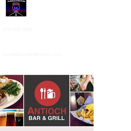
ROUTE 66 BAND
816-868-5669
route66bandks@yahoo.com