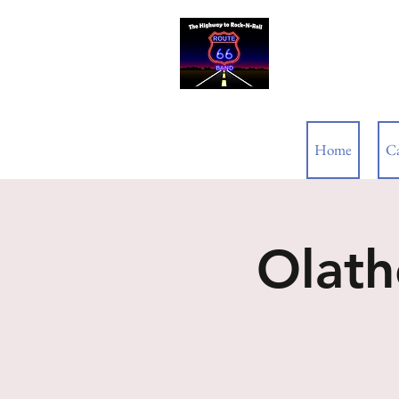
ROUTE 66
Home
C
Olath