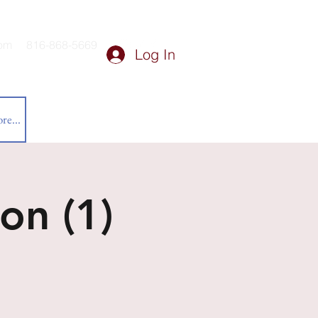
om
816-868-5669
Log In
re...
on (1)