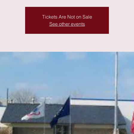
Tickets Are Not on Sale
See other events