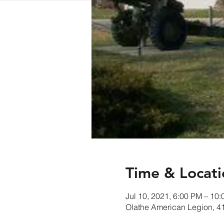
Time & Locati
Jul 10, 2021, 6:00 PM – 10
Olathe American Legion, 4