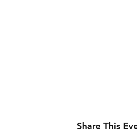
Share This Ev