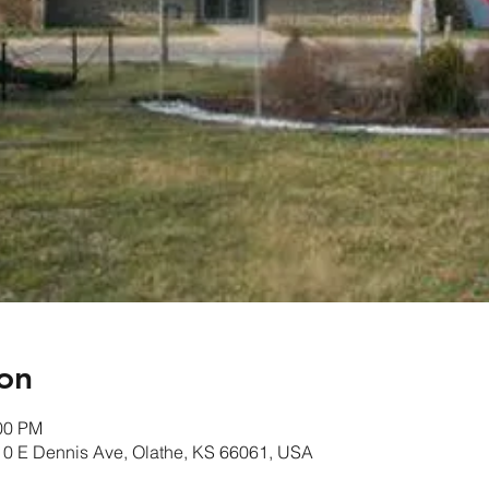
on
:00 PM
10 E Dennis Ave, Olathe, KS 66061, USA