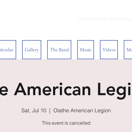
 BAND
route66bandks@yahoo.c
alendar
Gallery
The Band
Music
Videos
Mo
e American Legi
Sat, Jul 10
  |  
Olathe American Legion
This event is cancelled