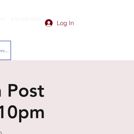
om
816-868-5669
Log In
re...
 Post
-10pm
0