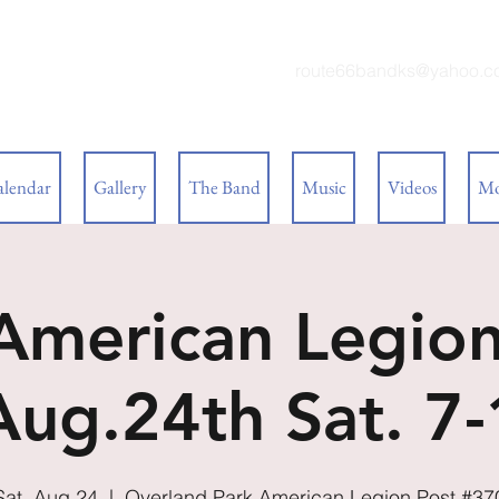
 BAND
route66bandks@yahoo.c
alendar
Gallery
The Band
Music
Videos
Mo
 American Legion
Aug.24th Sat. 7
Sat, Aug 24
  |  
Overland Park American Legion Post #37