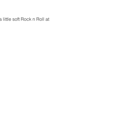
ittle soft Rock n Roll at