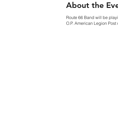
About the Ev
Route 66 Band will be playin
O.P. American Legion Pos