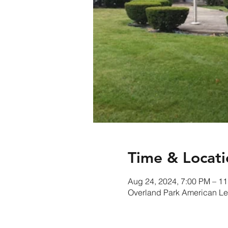
Time & Locati
Aug 24, 2024, 7:00 PM – 1
Overland Park American Le