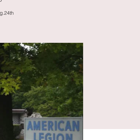
g.24th