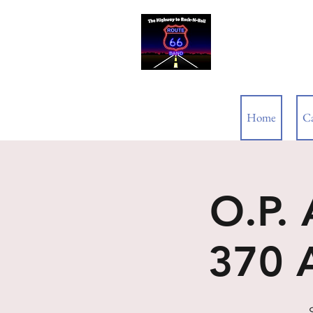
ROUTE 66
Home
C
O.P.
370 