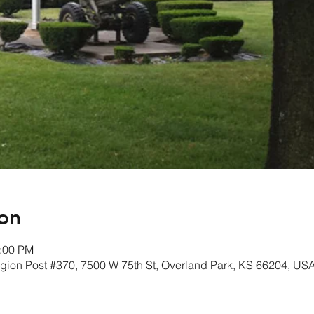
on
1:00 PM
gion Post #370, 7500 W 75th St, Overland Park, KS 66204, US