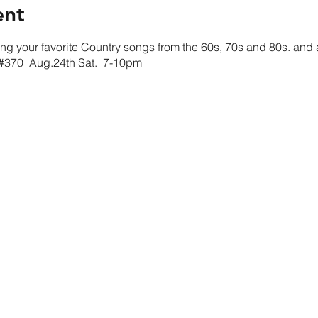
ent
g your favorite Country songs from the 60s, 70s and 80s. and a l
t #370 Aug.24th Sat. 7-10pm