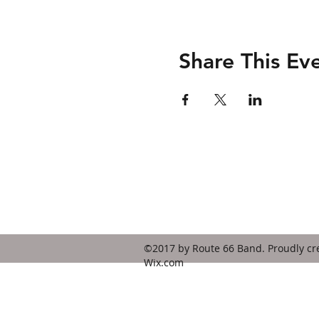
Share This Ev
Contact
route66bandks@yahoo.com
©2017 by Route 66 Band. Proudly cr
Wix.com