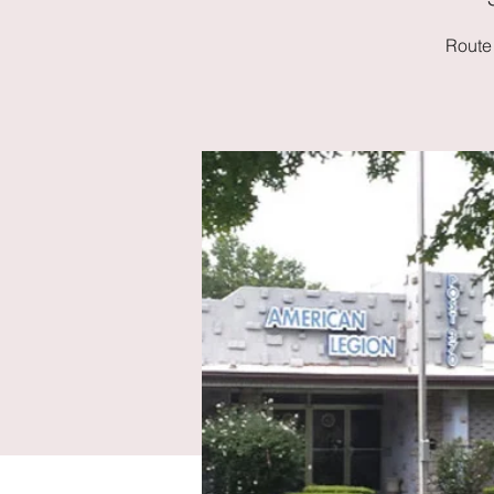
Route