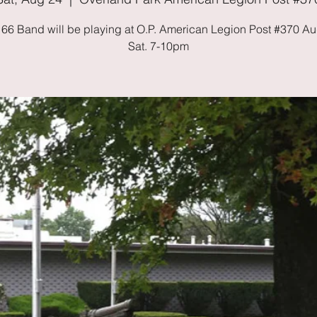
 66 Band will be playing at O.P. American Legion Post #370 Au
Sat. 7-10pm