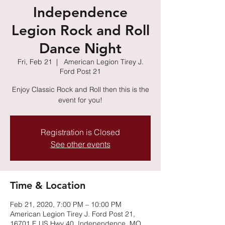
Independence
Legion Rock and Roll
Dance Night
Fri, Feb 21
  |  
American Legion Tirey J.
Ford Post 21
Enjoy Classic Rock and Roll then this is the
event for you!
Registration is Closed
See other events
Time & Location
Feb 21, 2020, 7:00 PM – 10:00 PM
American Legion Tirey J. Ford Post 21,
16701 E US Hwy 40, Independence, MO