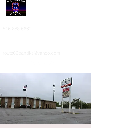
ROUTE 66 BAND
816-868-5669
route66bandks@yahoo.com