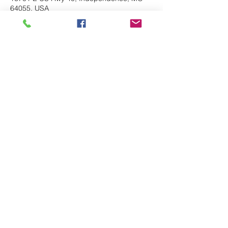
64055, USA
Share This Event
Follow
route66bandks@yahoo.com
©2017 by Route 66 Band. Proudly created
with Wix.com