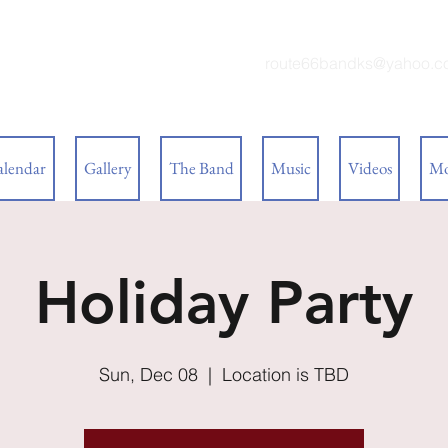
 BAND
route66bandks@yahoo.c
alendar
Gallery
The Band
Music
Videos
Mo
Holiday Party
Sun, Dec 08
  |  
Location is TBD