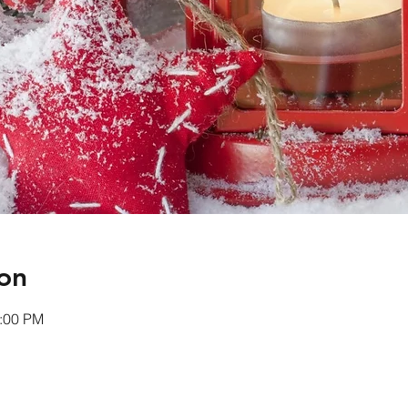
on
0:00 PM