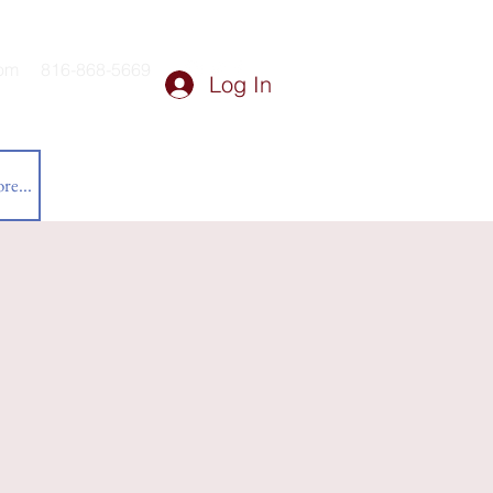
om
816-868-5669
Log In
re...