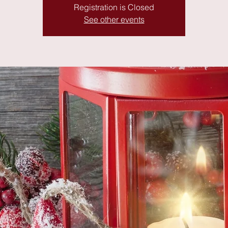
Registration is Closed
See other events