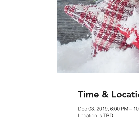
Time & Locati
Dec 08, 2019, 6:00 PM – 1
Location is TBD