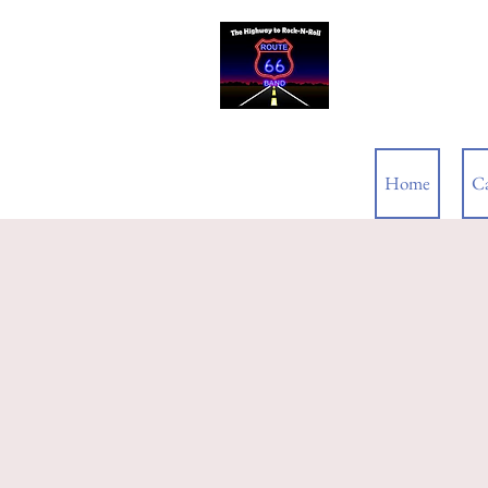
ROUTE 66
Home
C