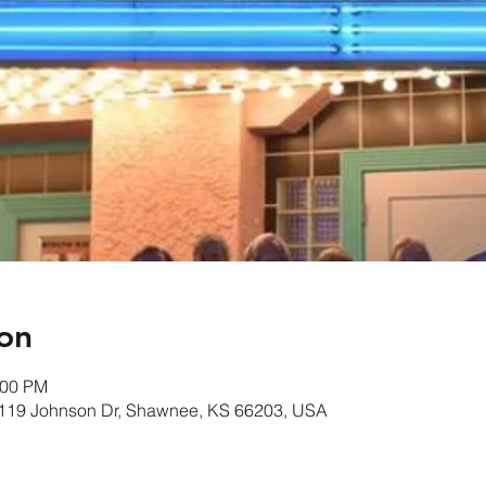
on
:00 PM
1119 Johnson Dr, Shawnee, KS 66203, USA