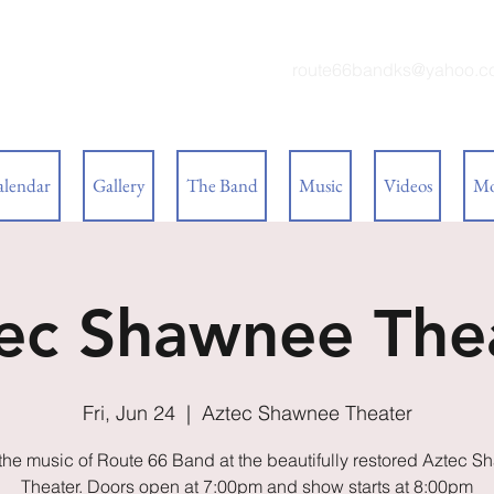
 BAND
route66bandks@yahoo.c
alendar
Gallery
The Band
Music
Videos
Mo
ec Shawnee The
Fri, Jun 24
  |  
Aztec Shawnee Theater
the music of Route 66 Band at the beautifully restored Aztec 
Theater. Doors open at 7:00pm and show starts at 8:00pm