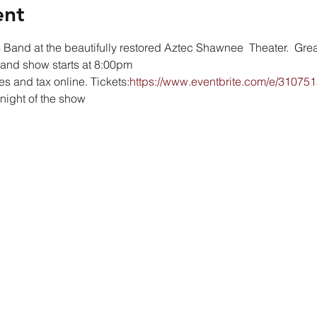
ent
Band at the beautifully restored Aztec Shawnee  Theater.  Great
 and show starts at 8:00pm
es and tax online. Tickets:
https://www.eventbrite.com/e/31075
 night of the show