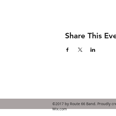
Share This Ev
Contact
route66bandks@yahoo.com
©2017 by Route 66 Band. Proudly cr
Wix.com