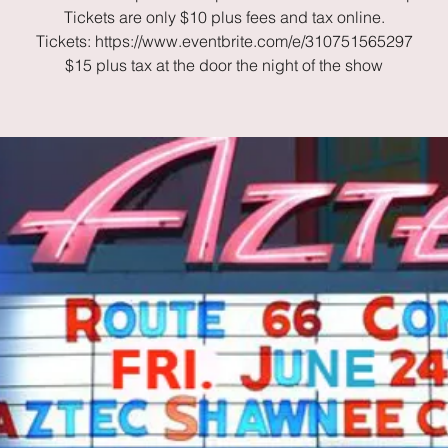
Tickets are only $10 plus fees and tax online.
Tickets: https://www.eventbrite.com/e/310751565297
$15 plus tax at the door the night of the show