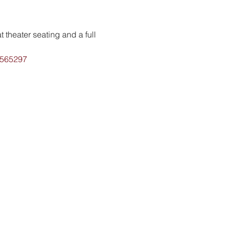
 theater seating and a full 
1565297