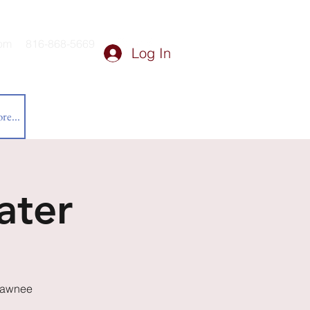
om
816-868-5669
Log In
re...
ater
Shawnee