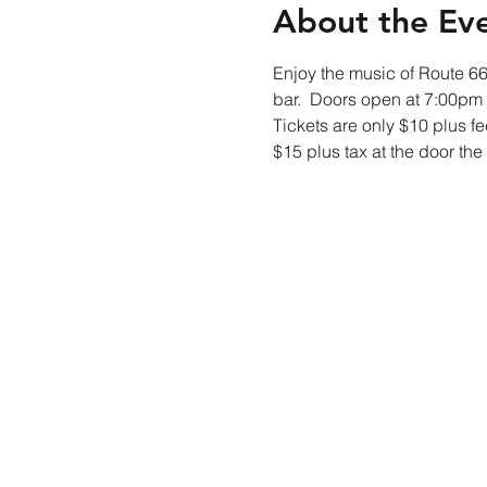
About the Ev
Enjoy the music of Route 66 
bar.  Doors open at 7:00pm
Tickets are only $10 plus fe
$15 plus tax at the door the