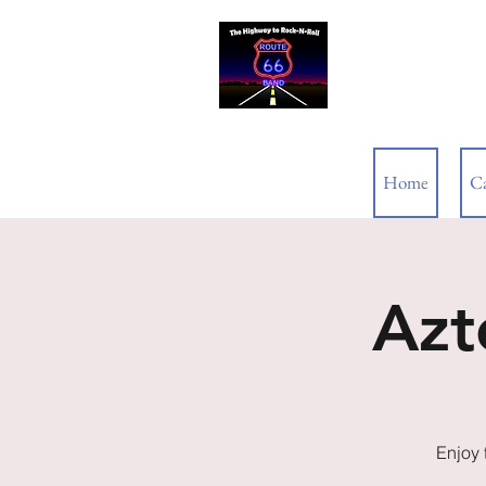
ROUTE 66
Home
C
Azt
Enjoy 