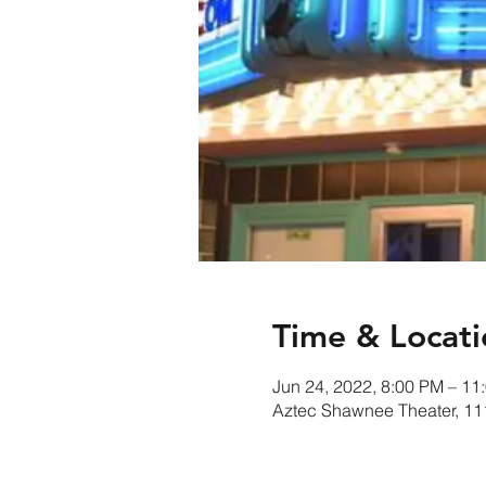
Time & Locati
Jun 24, 2022, 8:00 PM – 11
Aztec Shawnee Theater, 1