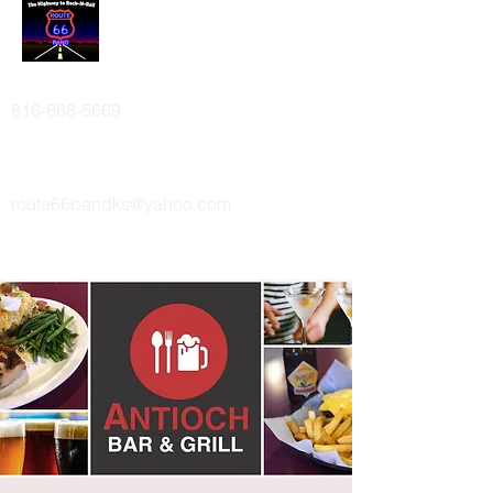
ROUTE 66 BAND
816-868-5669
route66bandks@yahoo.com