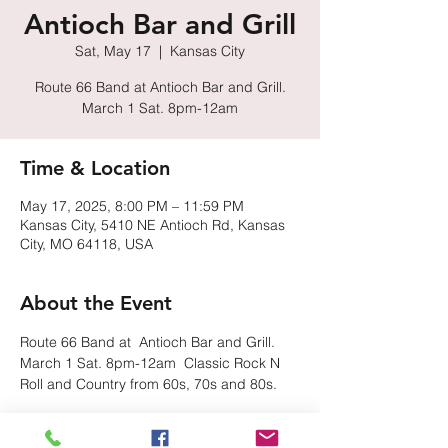
Antioch Bar and Grill
Sat, May 17
  |  
Kansas City
Route 66 Band at Antioch Bar and Grill.
March 1 Sat. 8pm-12am
Time & Location
May 17, 2025, 8:00 PM – 11:59 PM
Kansas City, 5410 NE Antioch Rd, Kansas
City, MO 64118, USA
About the Event
Route 66 Band at  Antioch Bar and Grill.  
March 1 Sat. 8pm-12am  Classic Rock N 
Roll and Country from 60s, 70s and 80s.