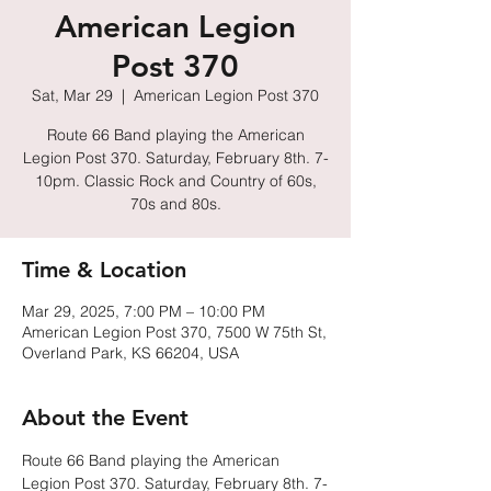
American Legion
Post 370
Sat, Mar 29
  |  
American Legion Post 370
Route 66 Band playing the American
Legion Post 370. Saturday, February 8th. 7-
10pm. Classic Rock and Country of 60s,
70s and 80s.
Time & Location
Mar 29, 2025, 7:00 PM – 10:00 PM
American Legion Post 370, 7500 W 75th St,
Overland Park, KS 66204, USA
About the Event
Route 66 Band playing the American 
Legion Post 370. Saturday, February 8th. 7-