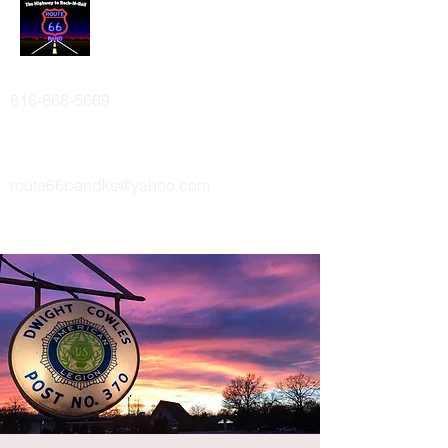
ROUTE 66 BAND
816-868-5669
route66bandks@yahoo.com