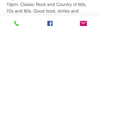
10pm. Classic Rock and Country of 60s, 
70s and 80s. Good food, drinks and 
dance floor and friendly staff. 
Share This Event
Follow
route66bandks@yahoo.com