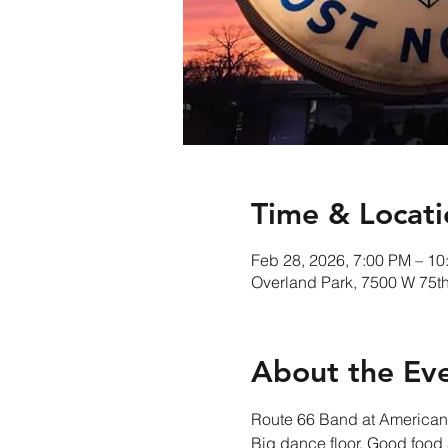
Time & Locati
Feb 28, 2026, 7:00 PM – 10
Overland Park, 7500 W 75th
About the Ev
Route 66 Band at American 
Big dance floor, Good food a