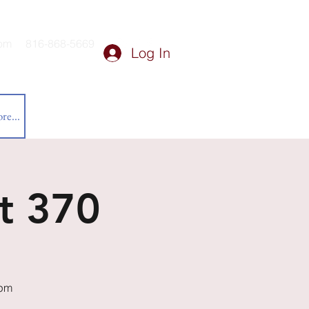
om
816-868-5669
Log In
re...
t 370
0pm