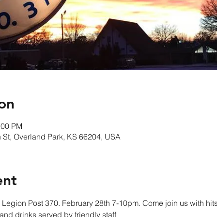
on
:00 PM
 St, Overland Park, KS 66204, USA
ent
Legion Post 370. February 28th 7-10pm. Come join us with hits
nd drinks served by friendly staff