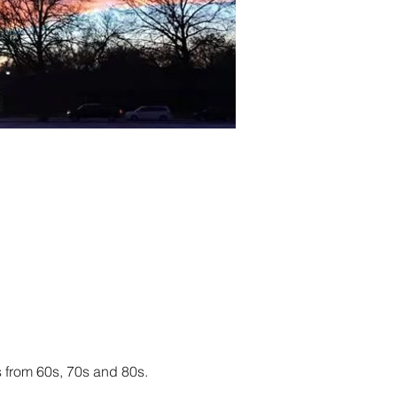
 from 60s, 70s and 80s. 