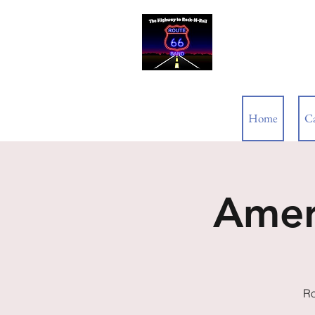
ROUTE 66
Home
C
Amer
Ro