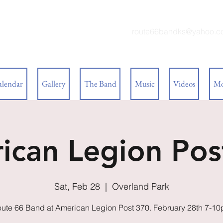
 BAND
route66bandks@yahoo.c
alendar
Gallery
The Band
Music
Videos
Mo
ican Legion Pos
Sat, Feb 28
  |  
Overland Park
ute 66 Band at American Legion Post 370. February 28th 7-1