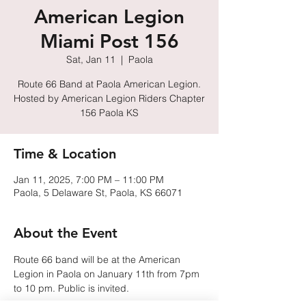
American Legion
Miami Post 156
Sat, Jan 11
  |  
Paola
Route 66 Band at Paola American Legion.
Hosted by American Legion Riders Chapter
156 Paola KS
Time & Location
Jan 11, 2025, 7:00 PM – 11:00 PM
Paola, 5 Delaware St, Paola, KS 66071
About the Event
Route 66 band will be at the American 
Legion in Paola on January 11th from 7pm 
to 10 pm. Public is invited.