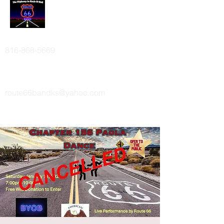
ROUTE 66 BAND
816-868-5669
route66bandks@yahoo.com